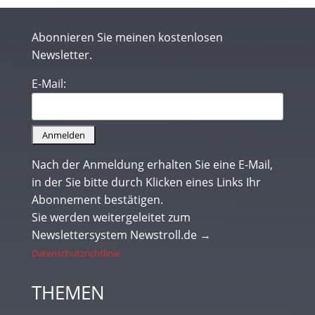
Abonnieren Sie meinen kostenlosen
Newsletter.
E-Mail:
Nach der Anmeldung erhalten Sie eine E-Mail,
in der Sie bitte durch Klicken eines Links Ihr
Abonnement bestätigen.
Sie werden weitergeleitet zum
Newslettersystem Newstroll.de →
Datenschutzrichtlinie
THEMEN