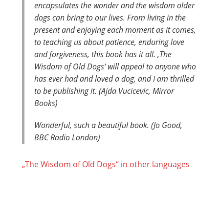
encapsulates the wonder and the wisdom older
dogs can bring to our lives. From living in the
present and enjoying each moment as it comes,
to teaching us about patience, enduring love
and forgiveness, this book has it all. ‚The
Wisdom of Old Dogs‘ will appeal to anyone who
has ever had and loved a dog, and I am thrilled
to be publishing it. (Ajda Vucicevic, Mirror
Books)
Wonderful, such a beautiful book. (Jo Good,
BBC Radio London)
„The Wisdom of Old Dogs“ in other languages