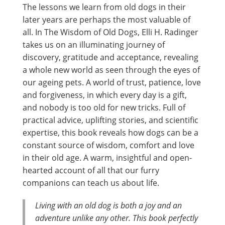
The lessons we learn from old dogs in their
later years are perhaps the most valuable of
all. In The Wisdom of Old Dogs, Elli H. Radinger
takes us on an illuminating journey of
discovery, gratitude and acceptance, revealing
a whole new world as seen through the eyes of
our ageing pets. A world of trust, patience, love
and forgiveness, in which every day is a gift,
and nobody is too old for new tricks. Full of
practical advice, uplifting stories, and scientific
expertise, this book reveals how dogs can be a
constant source of wisdom, comfort and love
in their old age. A warm, insightful and open-
hearted account of all that our furry
companions can teach us about life.
Living with an old dog is both a joy and an
adventure unlike any other. This book perfectly