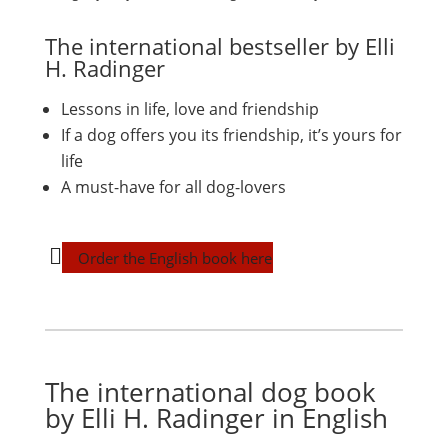
The international bestseller by Elli
H. Radinger
Lessons in life, love and friendship
If a dog offers you its friendship, it’s yours for
life
A must-have for all dog-lovers
Order the English book here
The international dog book
by Elli H. Radinger in English