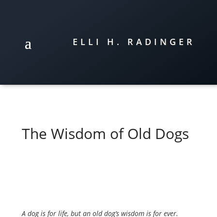
ELLI H. RADINGER
The Wisdom of Old Dogs
A dog is for life, but an old dog’s wisdom is for ever.