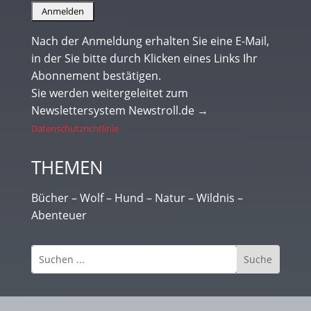
Nach der Anmeldung erhalten Sie eine E-Mail,
in der Sie bitte durch Klicken eines Links Ihr
Abonnement bestätigen.
Sie werden weitergeleitet zum
Newslettersystem Newstroll.de →
Datenschutzrichtlinie
THEMEN
Bücher – Wolf – Hund – Natur – Wildnis –
Abenteuer
Kontakt/Impressum
|
Datenschutz