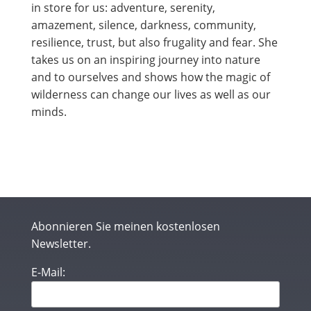
in store for us: adventure, serenity,
amazement, silence, darkness, community,
resilience, trust, but also frugality and fear. She
takes us on an inspiring journey into nature
and to ourselves and shows how the magic of
wilderness can change our lives as well as our
minds.
Abonnieren Sie meinen kostenlosen
Newsletter.
E-Mail: