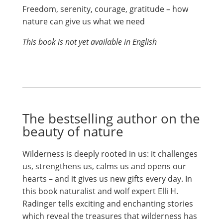
Freedom, serenity, courage, gratitude – how
nature can give us what we need
This book is not yet available in English
The bestselling author on the
beauty of nature
Wilderness is deeply rooted in us: it challenges
us, strengthens us, calms us and opens our
hearts – and it gives us new gifts every day. In
this book naturalist and wolf expert Elli H.
Radinger tells exciting and enchanting stories
which reveal the treasures that wilderness has