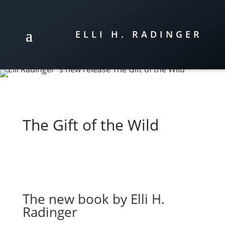
ELLI H. RADINGER
The Gift of the Wild
The new book by Elli H.
Radinger